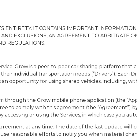
TS ENTIRETY. IT CONTAINS IMPORTANT INFORMATIO
 AND EXCLUSIONS, AN AGREEMENT TO ARBITRATE ON 
ND REGULATIONS.
ce. Grow is a peer-to-peer car sharing platform that co
their individual transportation needs (“Drivers”). Each Dri
n opportunity for using shared vehicles, including, witho
form through the Grow mobile phone application (the “Ap
 agree to comply with this agreement (the “Agreement”) by
c) by accessing or using the Services, in which case you 
is Agreement at any time. The date of the last update wil
l use reasonable efforts to notify you when material cha