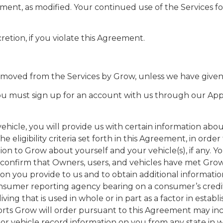
ment, as modified. Your continued use of the Services f
cretion, if you violate this Agreement.
removed from the Services by Grow, unless we have given
, you must sign up for an account with us through our Ap
icle, you will provide us with certain information about 
 eligibility criteria set forth in this Agreement, in ord
tion to Grow about yourself and your vehicle(s), if any
nfirm that Owners, users, and vehicles have met Grow’s eli
ation you provide to us and to obtain additional informat
nsumer reporting agency bearing on a consumer’s credit w
iving that is used in whole or in part as a factor in estab
rts Grow will order pursuant to this Agreement may incl
otor vehicle record information on you from any state in