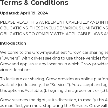
Terms & Conditions
Updated: April 19, 2024
PLEASE READ THIS AGREEMENT CAREFULLY AND IN I
OBLIGATIONS. THESE INCLUDE VARIOUS LIMITATIONS
OBLIGATIONS TO COMPLY WITH APPLICABLE LAWS A
Introduction
Welcome to the Growmyautofleet “Grow” car sharing servi
(“Owners”) with drivers seeking to use those vehicles for 
Grow and applies at any location in which Grow provides a
airport locations.
To facilitate car sharing, Grow provides an online plat
available (collectively, the “Services”). You accept and
this option is Available; (b) signing this agreement or (
Grow reserves the right, at its discretion, to modify th
as modified, you must stop using the Services. Grow wil