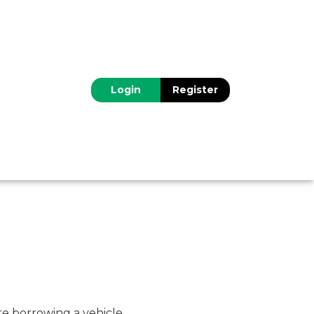
Login
Register
re borrowing a vehicle.