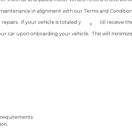
d maintenance in alignment with our Terms and Condition
repairs. If your vehicle is totaled you will still receive t
X
ur car upon onboarding your vehicle. This will minimize t
 requirements
ion.