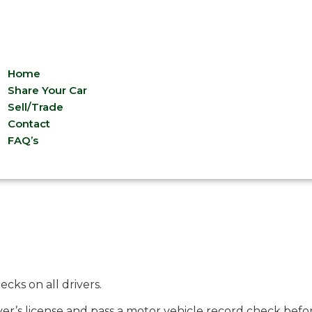
Home
Share Your Car
Sell/Trade
Contact
FAQ’s
ks on all drivers.
iver’s license and pass a motor vehicle record check befo