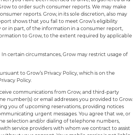
r Grow to order such consumer reports. We may make
sumer reports. Grow, in its sole discretion, also may
ort shows that you fail to meet Grow’s eligibility
or in part, of the information in a consumer report,
nformation to Grow, to the extent required by applicable
ces. In certain circumstances, Grow may restrict usage of
ursuant to Grow’s Privacy Policy, which is on the
ivacy Policy.
eceive communications from Grow, and third-party
 phone number(s) or email addresses you provided to Grow.
ng you of upcoming reservations, providing notices
r communicating urgent messages. You agree that we, or
he selection and/or dialing of telephone numbers,
with service providers with whom we contract to assist