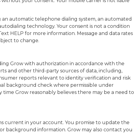
without your consent. Your mobile carrier is not liable
 an automatic telephone dialing system, an automated
autodialing technology. Your consent is not a condition
ext HELP for more information. Message and data rates
ubject to change.
ding Grow with authorization in accordance with the
ts and other third-party sources of data, including,
nsumer reports relevant to identity verification and risk
inal background check where permissible under
ny time Grow reasonably believes there may be a need to
ains current in your account. You promise to update the
, or background information. Grow may also contact you