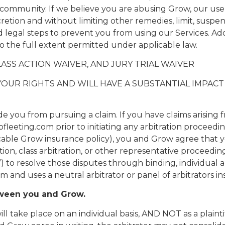
community. If we believe you are abusing Grow, our use
iscretion and without limiting other remedies, limit, susp
legal steps to prevent you from using our Services. Addi
to the full extent permitted under applicable law.
ASS ACTION WAIVER, AND JURY TRIAL WAIVER
S YOUR RIGHTS AND WILL HAVE A SUBSTANTIAL IMPA
e you from pursuing a claim. If you have claims arising
ting.com prior to initiating any arbitration proceeding
icable Grow insurance policy), you and Grow agree that you
action, class arbitration, or other representative proceed
on”) to resolve those disputes through binding, individual
em and uses a neutral arbitrator or panel of arbitrators in
tween you and Grow.
 take place on an individual basis, AND NOT as a plainti