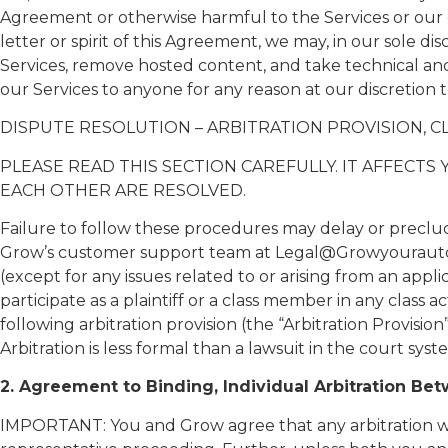
Agreement or otherwise harmful to the Services or our 
letter or spirit of this Agreement, we may, in our sole d
Services, remove hosted content, and take technical and 
our Services to anyone for any reason at our discretion 
DISPUTE RESOLUTION – ARBITRATION PROVISION, CL
PLEASE READ THIS SECTION CAREFULLY. IT AFFECT
EACH OTHER ARE RESOLVED.
Failure to follow these procedures may delay or preclud
Grow’s customer support team at Legal@Growyourautoflee
(except for any issues related to or arising from an appl
participate as a plaintiff or a class member in any class 
following arbitration provision (the “Arbitration Provisi
Arbitration is less formal than a lawsuit in the court syst
2. Agreement to Binding, Individual Arbitration Be
IMPORTANT: You and Grow agree that any arbitration will