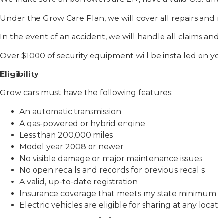
Under the Grow Care Plan, we will cover all repairs an
In the event of an accident, we will handle all claims and 
Over $1000 of security equipment will be installed on yo
Eligibility
Grow cars must have the following features:
An automatic transmission
A gas-powered or hybrid engine
Less than 200,000 miles
Model year 2008 or newer
No visible damage or major maintenance issues
No open recalls and records for previous recalls
A valid, up-to-date registration
Insurance coverage that meets my state minimum
Electric vehicles are eligible for sharing at any locat