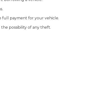
s.
he full payment for your vehicle.
he possibility of any theft.