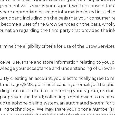
reement will serve as your signed, written consent fo
where appropriate based on information found in such con
articipant, including on the basis that your consumer rep
 become a user of the Grow Services on the basis, wholly 
nformation regarding the third party that provided the i
determine the eligibility criteria for use of the Grow Servi
eive, use, share and store information relating to you, p
wledge your acceptance and understanding of Grow’s Pr
 By creating an account, you electronically agree to r
 text messages/SMS, push notifications, or emails, at the
g, but not limited to, confirming your signup; remindi
ng or preventing fraud; collecting a debt owed to us; o
tic telephone dialing system, an automated system for t
odialing technology. We may share your phone number(s) 