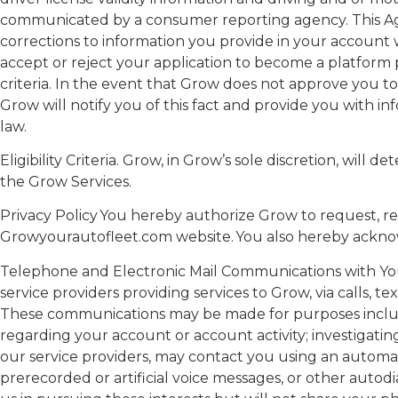
communicated by a consumer reporting agency. This Ag
corrections to information you provide in your account 
accept or reject your application to become a platform p
criteria. In the event that Grow does not approve you to
Grow will notify you of this fact and provide you with i
law.
Eligibility Criteria. Grow, in Grow’s sole discretion, will 
the Grow Services.
Privacy Policy You hereby authorize Grow to request, rec
Growyourautofleet.com website. You also hereby ackno
Telephone and Electronic Mail Communications with You.
service providers providing services to Grow, via calls,
These communications may be made for purposes includin
regarding your account or account activity; investigati
our service providers, may contact you using an automa
prerecorded or artificial voice messages, or other aut