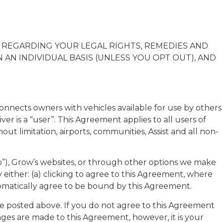
N REGARDING YOUR LEGAL RIGHTS, REMEDIES AND
AN INDIVIDUAL BASIS (UNLESS YOU OPT OUT), AND
nnects owners with vehicles available for use by others
ver is a “user”. This Agreement applies to all users of
ut limitation, airports, communities, Assist and all non-
p”), Grow’s websites, or through other options we make
 either: (a) clicking to agree to this Agreement, where
automatically agree to be bound by this Agreement.
l be posted above. If you do not agree to this Agreement
nges are made to this Agreement, however, it is your