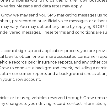
hone number(s) with third parties for their own purposes 
 varies. Message and data rates may apply.
m Grow, we may send you SMS marketing messages using
bers, prerecorded or artificial voice messages, or other 
ay vary. You may opt out any time by replying STOP. T
r undelivered messages. These terms and conditions are s
 account sign-up and application process, you are provi
ocal laws to obtain one or more associated consumer repor
ehicle records, prior insurance reports, and any other co
 Grow to conduct a background check, including a crim
to obtain consumer reports and a background check at a
ith your Grow account.
 vehicles or to using vehicles reserved through Grow rem
any changes to your driving record, contact information