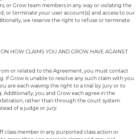
rs, or Grow team members in any way or violating the
end, or terminate your user account(s) and access to our
tionally, we reserve the right to refuse or terminate
CT ON HOW CLAIMS YOU AND GROW HAVE AGAINST
 from or related to this Agreement, you must contact
. If Grow is unable to resolve any such claim with you
 are each waiving the right to a trial by jury or to
ing. Additionally, you and Grow each agree in the
 arbitration, rather than through the court system.
stead of a judge or jury.
ff class member in any purported class action or