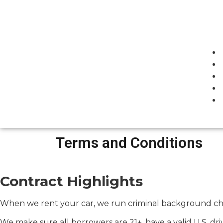
Terms and Conditions
Contract Highlights
When we rent your car, we run criminal background chec
We make sure all borrowers are 21+, have a valid U.S. dr