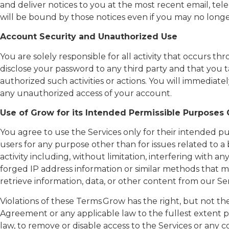
and deliver notices to you at the most recent email, tel
will be bound by those notices even if you may no long
Account Security and Unauthorized Use
You are solely responsible for all activity that occurs
disclose your password to any third party and that you t
authorized such activities or actions. You will immedia
any unauthorized access of your account.
Use of Grow for its Intended Permissible Purposes
You agree to use the Services only for their intended 
users for any purpose other than for issues related to a
activity including, without limitation, interfering with a
forged IP address information or similar methods that ma
retrieve information, data, or other content from our Ser
Violations of these Terms Grow has the right, but not the 
Agreement or any applicable law to the fullest extent pe
law, to remove or disable access to the Services or any con