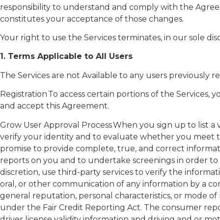
responsibility to understand and comply with the Agree
constitutes your acceptance of those changes.
Your right to use the Services terminates, in our sole dis
1.
Terms Applicable to All Users
The Services are not Available to any users previously 
Registration To access certain portions of the Services
and accept this Agreement.
Grow User Approval Process When you sign up to list a veh
verify your identity and to evaluate whether you meet the
promise to provide complete, true, and correct informa
reports on you and to undertake screenings in order to co
discretion, use third-party services to verify the inform
oral, or other communication of any information by a co
general reputation, personal characteristics, or mode of l
under the Fair Credit Reporting Act. The consumer repo
driver license validity information and driving and or m