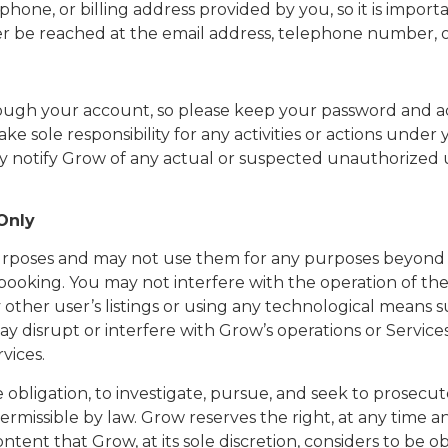
ephone, or billing address provided by you, so it is impo
er be reached at the email address, telephone number, o
 through your account, so please keep your password and 
ake sole responsibility for any activities or actions un
tely notify Grow of any actual or suspected unauthorized
 Only
purposes and may not use them for any purposes beyond 
 booking. You may not interfere with the operation of the
ny other user’s listings or using any technological means s
y disrupt or interfere with Grow’s operations or Services
vices.
obligation, to investigate, pursue, and seek to prosecute, 
rmissible by law. Grow reserves the right, at any time a
tent that Grow, at its sole discretion, considers to be obj