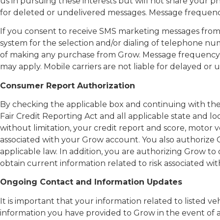
us in pursuing these interests but will not share your p
for deleted or undelivered messages. Message frequency
If you consent to receive SMS marketing messages fro
system for the selection and/or dialing of telephone num
of making any purchase from Grow. Message frequency m
may apply. Mobile carriers are not liable for delayed o
Consumer Report Authorization
By checking the applicable box and continuing with the
Fair Credit Reporting Act and all applicable state and l
without limitation, your credit report and score, motor v
associated with your Grow account. You also authorize
applicable law. In addition, you are authorizing Grow 
obtain current information related to risk associated w
Ongoing Contact and Information Updates
It is important that your information related to listed
information you have provided to Grow in the event of 