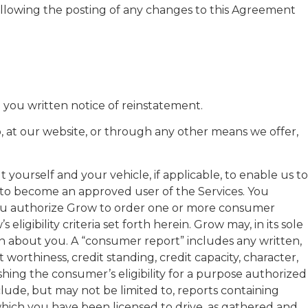
ollowing the posting of any changes to this Agreement
 you written notice of reinstatement.
p, at our website, or through any other means we offer,
yourself and your vehicle, if applicable, to enable us to
er to become an approved user of the Services. You
. You authorize Grow to order one or more consumer
gibility criteria set forth herein. Grow may, in its sole
ion about you. A “consumer report” includes any written,
orthiness, credit standing, credit capacity, character,
lishing the consumer’s eligibility for a purpose authorized
ude, but may not be limited to, reports containing
 which you have been licensed to drive, as gathered and