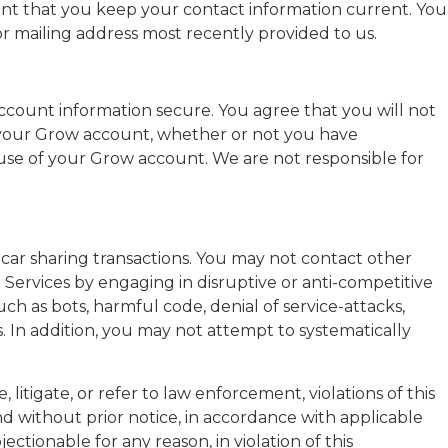
rtant that you keep your contact information current. You
r mailing address most recently provided to us.
account information secure. You agree that you will not
der your Grow account, whether or not you have
 use of your Grow account. We are not responsible for
car sharing transactions. You may not contact other
 Services by engaging in disruptive or anti-competitive
uch as bots, harmful code, denial of service-attacks,
. In addition, you may not attempt to systematically
litigate, or refer to law enforcement, violations of this
nd without prior notice, in accordance with applicable
ectionable for any reason, in violation of this