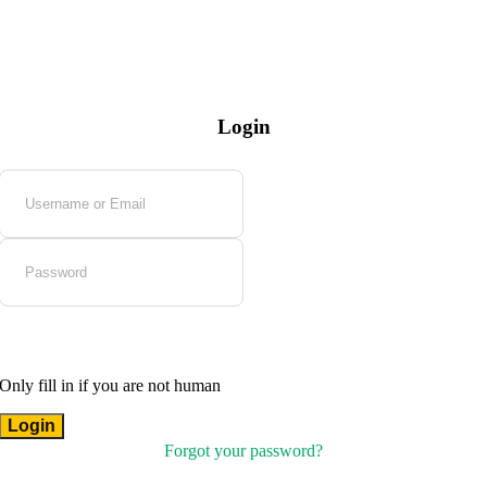
Login
Only fill in if you are not human
Forgot your password?